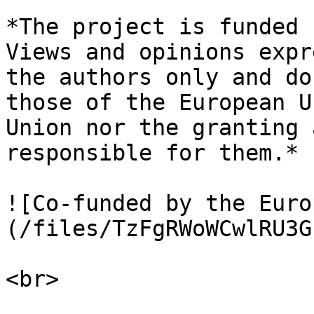
*The project is funded 
Views and opinions expr
the authors only and do
those of the European U
Union nor the granting 
responsible for them.*

![Co-funded by the Euro
(/files/TzFgRWoWCwlRU3G