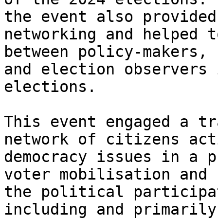
the event also provided
networking and helped t
between policy-makers, 
and election observers 
elections.

This event engaged a tr
network of citizens act
democracy issues in a p
voter mobilisation and 
the political participa
including and primarily