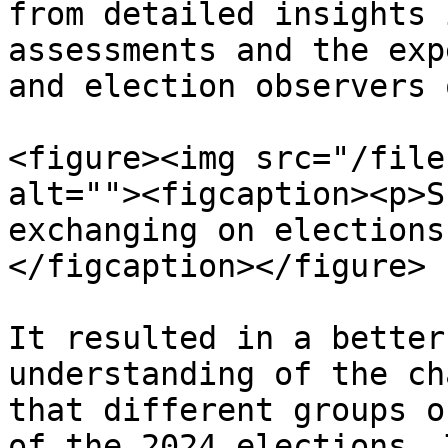
from detailed insights 
assessments and the exp
and election observers 
<figure><img src="/file
alt=""><figcaption><p>S
exchanging on elections
</figcaption></figure>

It resulted in a better
understanding of the ch
that different groups o
of the 2024 elections. 