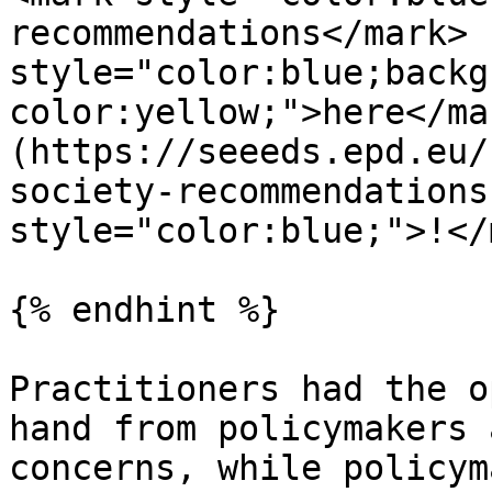
recommendations</mark> 
style="color:blue;backg
color:yellow;">here</ma
(https://seeeds.epd.eu/
society-recommendations
style="color:blue;">!</
{% endhint %}

Practitioners had the o
hand from policymakers 
concerns, while policym