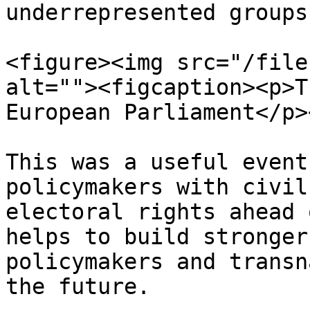
underrepresented groups.
<figure><img src="/file
alt=""><figcaption><p>T
European Parliament</p>
This was a useful event
policymakers with civil
electoral rights ahead 
helps to build stronger
policymakers and transn
the future.
