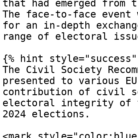
that had emerged from t
The face-to-face event 
for an in-depth exchang
range of electoral issu
{% hint style="success" 
The Civil Society Recom
presented to various EU
contribution of civil s
electoral integrity of 
2024 elections.

<mark style="color:blue