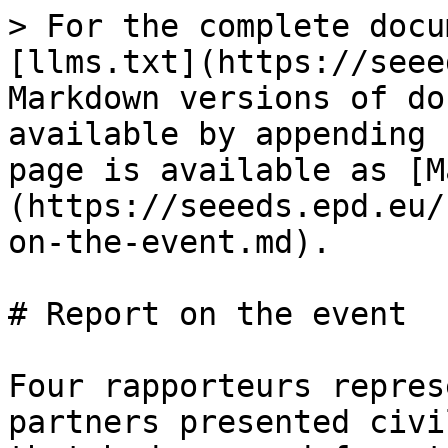
> For the complete docu
[llms.txt](https://seee
Markdown versions of do
available by appending 
page is available as [M
(https://seeeds.epd.eu/
on-the-event.md).

# Report on the event

Four rapporteurs repres
partners presented civi